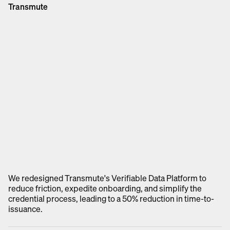
Transmute
We redesigned Transmute's Verifiable Data Platform to
reduce friction, expedite onboarding, and simplify the
credential process, leading to a 50% reduction in time-to-
issuance.