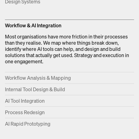
Design Systems
Workflow & AI Integration
Most organisations have more friction in their processes
than they realise. We map where things break down,
identify where AI tools can help, and design and build
solutions that actually get used. Strategy and execution in
one engagement.
Workflow Analysis & Mapping
Internal Tool Design & Build
AI Tool Integration
Process Redesign
AI Rapid Prototyping