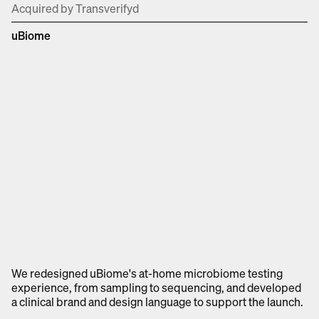
Acquired by Transverifyd
uBiome
We redesigned uBiome's at-home microbiome testing
experience, from sampling to sequencing, and developed
a clinical brand and design language to support the launch.