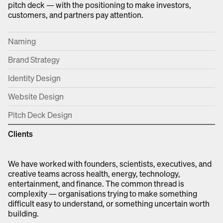
pitch deck — with the positioning to make investors,
customers, and partners pay attention.
Naming
Brand Strategy
Identity Design
Website Design
Pitch Deck Design
Clients
We have worked with founders, scientists, executives, and
creative teams across health, energy, technology,
entertainment, and finance. The common thread is
complexity — organisations trying to make something
difficult easy to understand, or something uncertain worth
building.