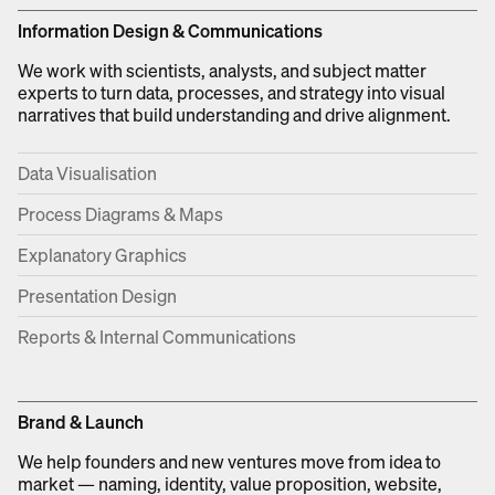
Information Design & Communications
We work with scientists, analysts, and subject matter
experts to turn data, processes, and strategy into visual
narratives that build understanding and drive alignment.
Data Visualisation
Process Diagrams & Maps
Explanatory Graphics
Presentation Design
Reports & Internal Communications
Brand & Launch
We help founders and new ventures move from idea to
market — naming, identity, value proposition, website,