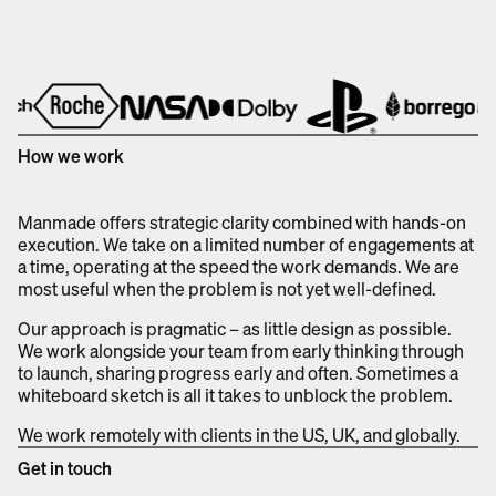
How we work
Manmade offers strategic clarity combined with hands-on
execution. We take on a limited number of engagements at
a time, operating at the speed the work demands. We are
most useful when the problem is not yet well-defined.
Our approach is pragmatic – as little design as possible.
We work alongside your team from early thinking through
to launch, sharing progress early and often. Sometimes a
whiteboard sketch is all it takes to unblock the problem.
We work remotely with clients in the US, UK, and globally.
Get in touch