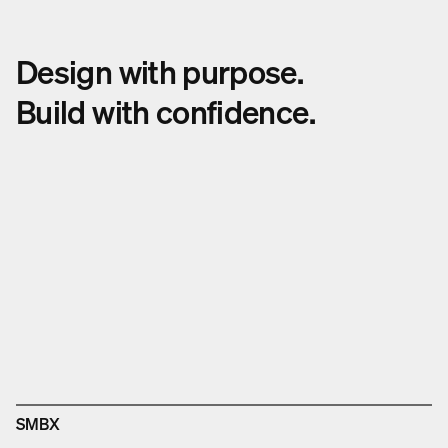
Design with purpose.
Build with confidence.
SMBX