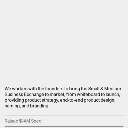
We worked with the founders to bring the Small & Medium
Business Exchange to market, from whiteboard to launch,
providing product strategy, end-to-end product design,
naming, and branding.
Raised $14M Seed