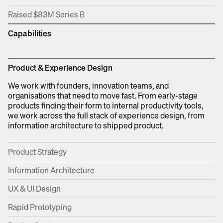
Raised $83M Series B
Capabilities
Product & Experience Design
We work with founders, innovation teams, and
organisations that need to move fast. From early-stage
products finding their form to internal productivity tools,
we work across the full stack of experience design, from
information architecture to shipped product.
Product Strategy
Information Architecture
UX & UI Design
Rapid Prototyping